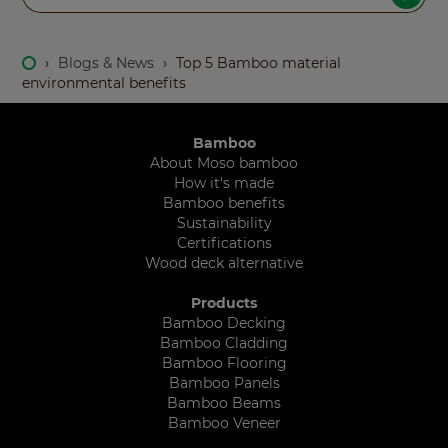
›
Blogs & News
›
Top 5 Bamboo material
environmental benefits
Bamboo
About Moso bamboo
How it's made
Bamboo benefits
Sustainability
Certifications
Wood deck alternative
Products
Bamboo Decking
Bamboo Cladding
Bamboo Flooring
Bamboo Panels
Bamboo Beams
Bamboo Veneer