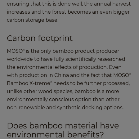
ensuring that this is done well, the annual harvest
increases and the forest becomes an even bigger
carbon storage base.
Carbon footprint
MOSO
is the only bamboo product producer
®
worldwide to have fully scientifically researched
the environmental effects of production. Even
with production in China and the fact that MOSO
®
Bamboo X-treme
needs to be further processed,
®
unlike other wood species, bamboo is a more
environmentally conscious option than other
non-renewable and synthetic decking options.
Does bamboo material have
environmental benefits?