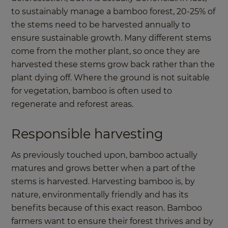
to sustainably manage a bamboo forest, 20-25% of
the stems need to be harvested annually to
ensure sustainable growth. Many different stems
come from the mother plant, so once they are
harvested these stems grow back rather than the
plant dying off. Where the ground is not suitable
for vegetation, bamboo is often used to
regenerate and reforest areas.
Responsible harvesting
As previously touched upon, bamboo actually
matures and grows better when a part of the
stems is harvested. Harvesting bamboo is, by
nature, environmentally friendly and has its
benefits because of this exact reason. Bamboo
farmers want to ensure their forest thrives and by