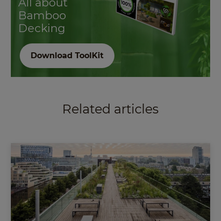
All about
Bamboo
Decking
Download ToolKit
Related articles