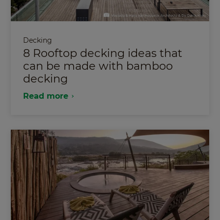
Decking
8 Rooftop decking ideas that
can be made with bamboo
decking
Read more