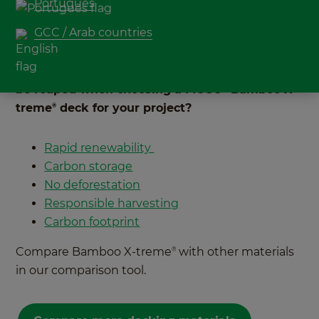
Português
all markets. Not just picking up the newest
GCC / Arab countries
vegetarian range in the supermarket, but also
when looking to materials for construction
projects. But what environmental benefits can
be reaped when choosing a MOSO
Bamboo X-
®
treme
deck for your project?
®
Rapid renewability
Carbon storage
No deforestation
Responsible harvesting
Carbon footprint
Compare Bamboo X-treme
with other materials
®
in our comparison tool.