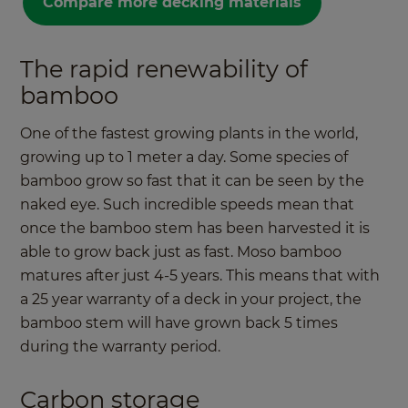
Compare more decking materials
The rapid renewability of
bamboo
One of the fastest growing plants in the world,
growing up to 1 meter a day. Some species of
bamboo grow so fast that it can be seen by the
naked eye. Such incredible speeds mean that
once the bamboo stem has been harvested it is
able to grow back just as fast. Moso bamboo
matures after just 4-5 years. This means that with
a 25 year warranty of a deck in your project, the
bamboo stem will have grown back 5 times
during the warranty period.
Carbon storage