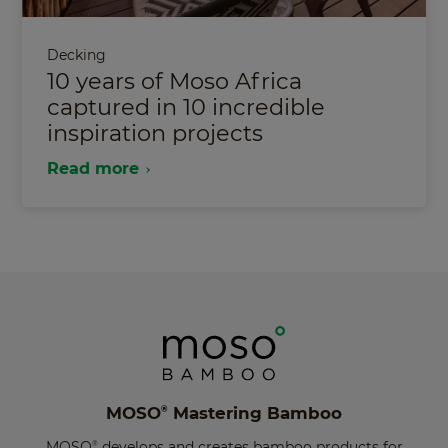
Decking
10 years of Moso Africa
captured in 10 incredible
inspiration projects
Read more
MOSO
Mastering Bamboo
®
MOSO
develops and creates bamboo products for
®