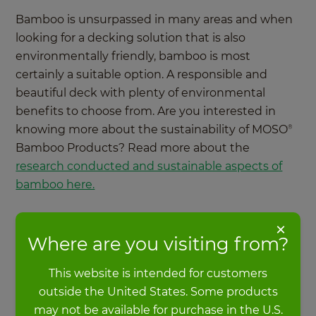
Bamboo is unsurpassed in many areas and when
looking for a decking solution that is also
environmentally friendly, bamboo is most
certainly a suitable option. A responsible and
beautiful deck with plenty of environmental
benefits to choose from. Are you interested in
knowing more about the sustainability of MOSO
®
Bamboo Products? Read more about the
research conducted and sustainable aspects of
bamboo here.
×
More about sustainability
Where are you visiting from?
This website is intended for customers
outside the United States. Some products
may not be available for purchase in the U.S.