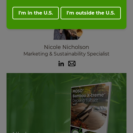
I'm in the U.S.
I'm outside the U.S.
Nicole Nicholson
Marketing & Sustainability Specialist