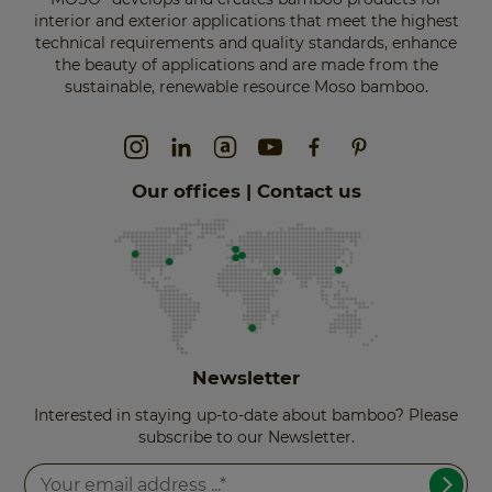
interior and exterior applications that meet the highest
technical requirements and quality standards, enhance
the beauty of applications and are made from the
sustainable, renewable resource Moso bamboo.
Our offices | Contact us
Newsletter
Interested in staying up-to-date about bamboo? Please
subscribe to our Newsletter.