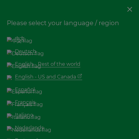
Sustainability
,
Decking
Please select your language / region
Top 5 Bamboo material
environmental benefits
中文
Deutsch
English - Rest of the world
English - US and Canada
Español
Français
Italiano
In a world in which our environment needs to
Nederlands
be pushed to the number one priority, there is
a shift to more conscious behaviour throughout