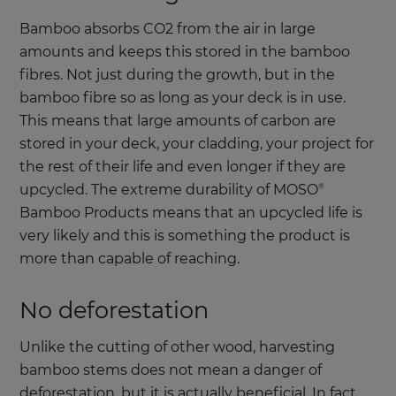
Bamboo absorbs CO2 from the air in large
amounts and keeps this stored in the bamboo
fibres. Not just during the growth, but in the
bamboo fibre so as long as your deck is in use.
This means that large amounts of carbon are
stored in your deck, your cladding, your project for
the rest of their life and even longer if they are
upcycled. The extreme durability of MOSO
®
Bamboo Products means that an upcycled life is
very likely and this is something the product is
more than capable of reaching.
No deforestation
Unlike the cutting of other wood, harvesting
bamboo stems does not mean a danger of
deforestation, but it is actually beneficial. In fact,