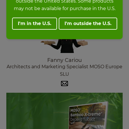
outside the United States. Some products
may not be available for purchase in the U.S.
I'm in the U.S.
I'm outside the U.S.
Fanny Cariou
Architects and Marketing Specialist MOSO Europe
SLU