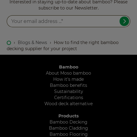
Interested in staying up-to-date about bamboo? Please
subscribe to our Newsletter.
›
Blogs & News
›
How to find the right bamboo
decking supplier for your project
Bamboo
About Moso bamboo
How it's made
Bamboo benefits
Sustainability
Certifications
Wood deck alternative
Products
Bamboo Decking
Bamboo Cladding
Bamboo Flooring