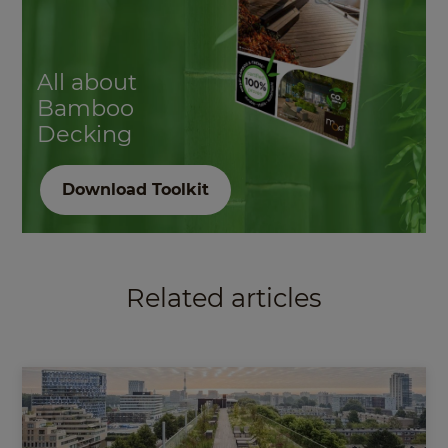
All about
Bamboo
Decking
Download Toolkit
Related articles