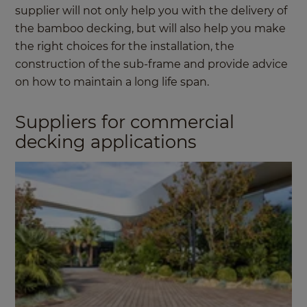
supplier will not only help you with the delivery of
the bamboo decking, but will also help you make
the right choices for the installation, the
construction of the sub-frame and provide advice
on how to maintain a long life span.
Suppliers for commercial
decking applications