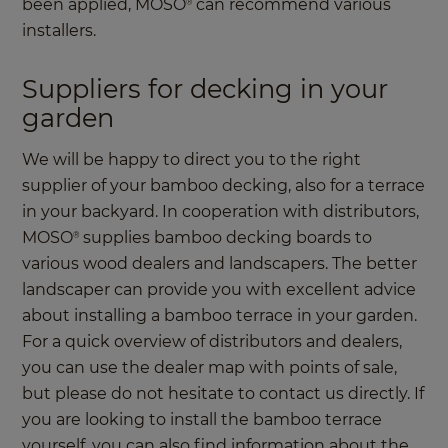
been applied, MOSO
can recommend various
®
installers.
Suppliers for decking in your
garden
We will be happy to direct you to the right
supplier of your bamboo decking, also for a terrace
in your backyard. In cooperation with distributors,
MOSO
supplies bamboo decking boards to
®
various wood dealers and landscapers. The better
landscaper can provide you with excellent advice
about installing a bamboo terrace in your garden.
For a quick overview of distributors and dealers,
you can use the dealer map with points of sale,
but please do not hesitate to contact us directly. If
you are looking to install the bamboo terrace
yourself, you can also find information about the