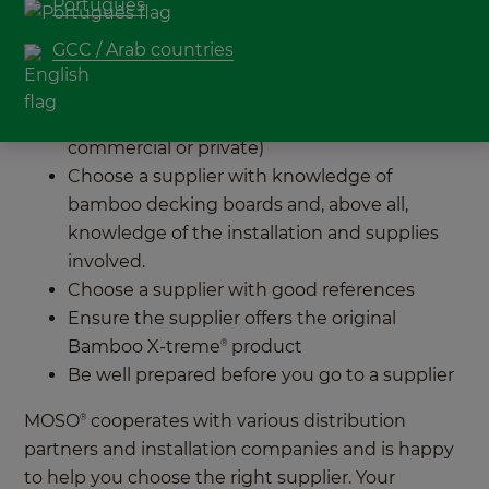
project? Discover 5 tips to help with choosing the
Português
right bamboo decking supplier for you:
GCC / Arab countries
Choose a supplier specialised in the type of
project you are working on (small or large,
commercial or private)
Choose a supplier with knowledge of
bamboo decking boards and, above all,
knowledge of the installation and supplies
involved.
Choose a supplier with good references
Ensure the supplier offers the original
Bamboo X-treme
product
®
Be well prepared before you go to a supplier
MOSO
cooperates with various distribution
®
partners and installation companies and is happy
to help you choose the right supplier. Your