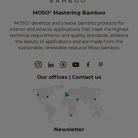
MOSO
Mastering Bamboo
®
MOSO
develops and creates bamboo products for
®
interior and exterior applications that meet the highest
technical requirements and quality standards, enhance
the beauty of applications and are made from the
sustainable, renewable resource Moso bamboo.
Our offices | Contact us
Newsletter