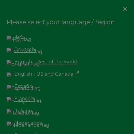
Decking
Please select your language / region
How to find the right
bamboo decking supplier
中文
for your project
Deutsch
English - Rest of the world
English - US and Canada
Español
Français
Italiano
Nederlands
Do you want bamboo decking boards for your