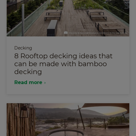
Decking
8 Rooftop decking ideas that
can be made with bamboo
decking
Read more