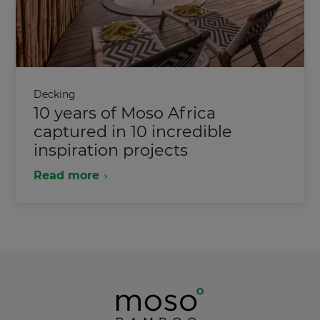
Decking
10 years of Moso Africa
captured in 10 incredible
inspiration projects
Read more