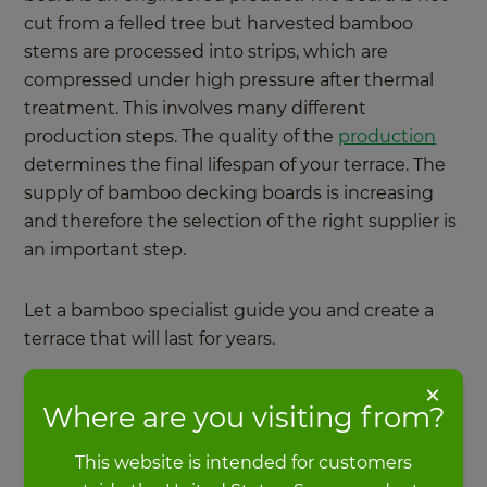
cut from a felled tree but harvested bamboo
stems are processed into strips, which are
compressed under high pressure after thermal
treatment. This involves many different
production steps. The quality of the
production
determines the final lifespan of your terrace. The
supply of bamboo decking boards is increasing
and therefore the selection of the right supplier is
an important step.
Let a bamboo specialist guide you and create a
terrace that will last for years.
×
Where are you visiting from?
Find a MOSO Dealer
This website is intended for customers