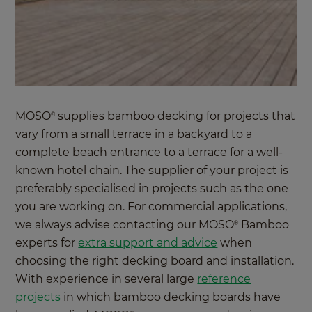
MOSO
supplies bamboo decking for projects that
®
vary from a small terrace in a backyard to a
complete beach entrance to a terrace for a well-
known hotel chain. The supplier of your project is
preferably specialised in projects such as the one
you are working on. For commercial applications,
we always advise contacting our MOSO
Bamboo
®
experts for
extra support and advice
when
choosing the right decking board and installation.
With experience in several large
reference
projects
in which bamboo decking boards have