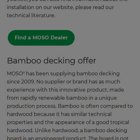
installation on our website, please read our
technical literature.
Find a MOSO Dealer
Bamboo decking offer
MOSO
has been supplying bamboo decking
®
since 2009. No supplier or brand has as much
experience with this innovative product, made
from rapidly renewable bamboo in a unique
production process. Bamboo is often compared to
hardwood because it has similar technical
properties and the appearance of a good tropical
hardwood. Unlike hardwood, a bamboo decking
board is an engineered product. The board is not