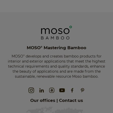
MOSO
Mastering Bamboo
®
MOSO
develops and creates bamboo products for
®
interior and exterior applications that meet the highest
technical requirements and quality standards, enhance
the beauty of applications and are made from the
sustainable, renewable resource Moso bamboo.
Our offices | Contact us