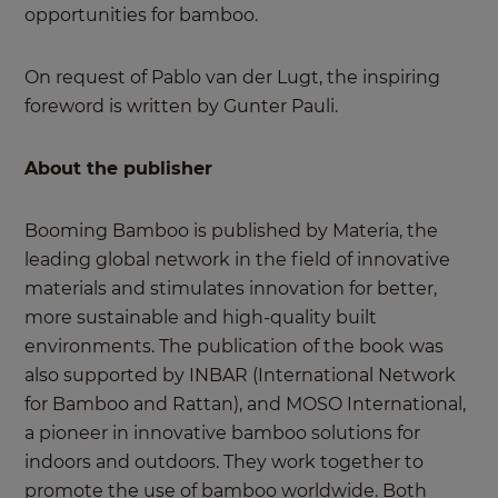
opportunities for bamboo.
On request of Pablo van der Lugt, the inspiring
foreword is written by Gunter Pauli.
About the publisher
Booming Bamboo is published by Materia, the
leading global network in the field of innovative
materials and stimulates innovation for better,
more sustainable and high-quality built
environments. The publication of the book was
also supported by INBAR (International Network
for Bamboo and Rattan), and MOSO International,
a pioneer in innovative bamboo solutions for
indoors and outdoors. They work together to
promote the use of bamboo worldwide. Both