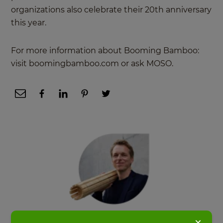
organizations also celebrate their 20th anniversary
this year.
For more information about Booming Bamboo:
visit boomingbamboo.com or ask MOSO.
×
Pablo van der Lugt