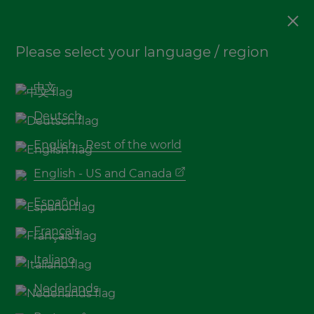
Bamboo
,
Sustainability
Please select your language / region
Booming Bamboo shows
the (re)discovery of a
中文
sustainable material with
Deutsch
endless possibilities
English - Rest of the world
English - US and Canada
Español
Français
Italiano
Nederlands