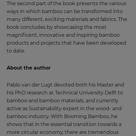
The second part of the book presents the various
ways in which bamboo can be transformed into
many different, exciting materials and fabrics. The
book concludes by showcasing the most
magnificent, innovative and inspiring bamboo
products and projects that have been developed
to date.
About the author
Pablo van der Lugt devoted both his Master and
his PhD research at Technical University Delft to
bamboo and bamboo materials, and currently
active as Sustainability expert in the wood- and
bamboo industry. With Booming Bamboo, he
shows that in the essential transition towards a
more circular economy, there are tremendous