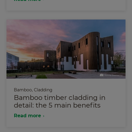
Bamboo
,
Cladding
Bamboo timber cladding in
detail: the 5 main benefits
Read more