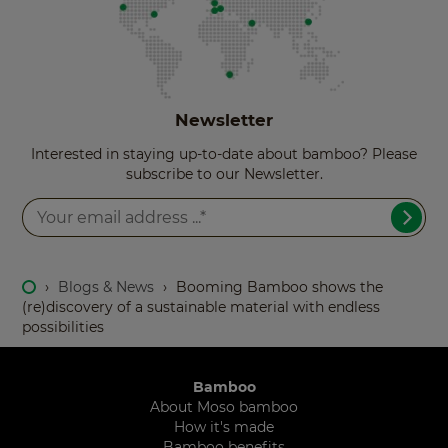
Newsletter
Interested in staying up-to-date about bamboo? Please
subscribe to our Newsletter.
›
Blogs & News
›
Booming Bamboo shows the
(re)discovery of a sustainable material with endless
possibilities
Bamboo
About Moso bamboo
How it's made
Bamboo benefits