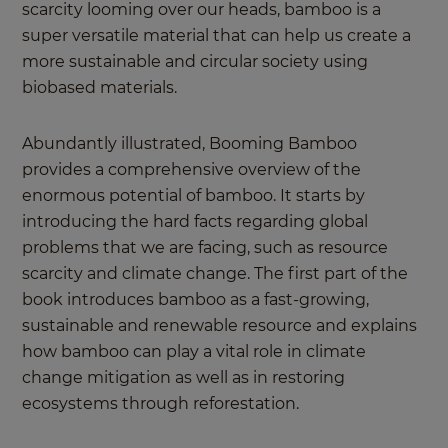
scarcity looming over our heads, bamboo is a
super versatile material that can help us create a
more sustainable and circular society using
biobased materials.
Abundantly illustrated, Booming Bamboo
provides a comprehensive overview of the
enormous potential of bamboo. It starts by
introducing the hard facts regarding global
problems that we are facing, such as resource
scarcity and climate change. The first part of the
book introduces bamboo as a fast-growing,
sustainable and renewable resource and explains
how bamboo can play a vital role in climate
change mitigation as well as in restoring
ecosystems through reforestation.