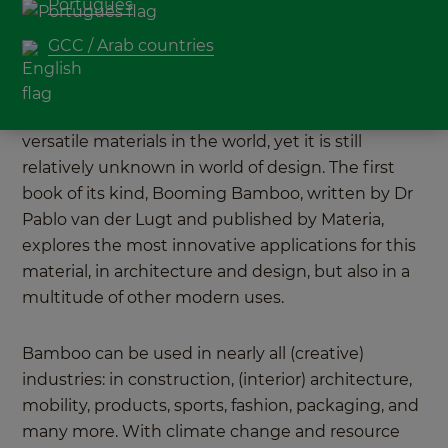
Português
MOSO's Head of Sustainability, Pablo van der
Lugt, writes a unique book about bamboo.
GCC / Arab countries
You can weave it, laminate it, spin it into fabric,
even 3D print it. Bamboo is one of the most
versatile materials in the world, yet it is still
relatively unknown in world of design. The first
book of its kind, Booming Bamboo, written by Dr
Pablo van der Lugt and published by Materia,
explores the most innovative applications for this
material, in architecture and design, but also in a
multitude of other modern uses.
Bamboo can be used in nearly all (creative)
industries: in construction, (interior) architecture,
mobility, products, sports, fashion, packaging, and
many more. With climate change and resource