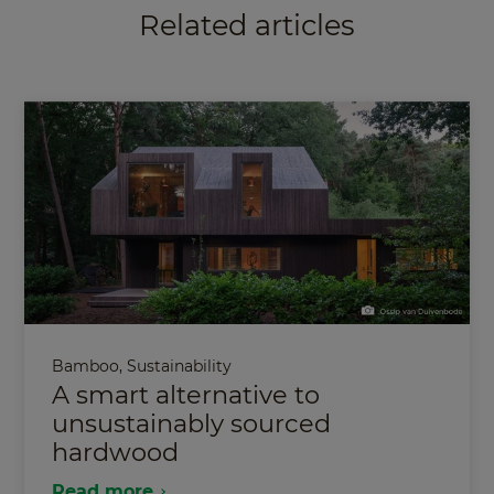
Related articles
Bamboo
,
Sustainability
A smart alternative to
unsustainably sourced
hardwood
Read more