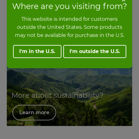
Where are you visiting from?
Head of Sustainability at MOSO International
This website is intended for customers
outside the United States. Some products
may not be available for purchase in the U.S.
I'm in the U.S.
I'm outside the U.S.
More about sustainability?
Learn more