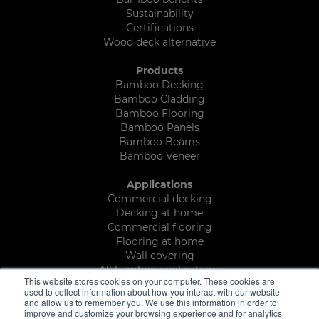
Sustainability
Certifications
Wood deck alternative
Products
Bamboo Decking
Bamboo Cladding
Bamboo Flooring
Bamboo Panels
Bamboo Beams
Bamboo Veneer
Applications
Commercial decking
Decking at home
Commercial flooring
Flooring at home
Wall covering
All bamboo applications
This website stores cookies on your computer. These cookies are
used to collect information about how you interact with our website
Brochures
and allow us to remember you. We use this information in order to
Decking and outdoor brochure
improve and customize your browsing experience and for analytics