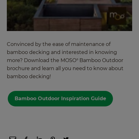
Convinced by the ease of maintenance of
bamboo decking and interested in knowing
more? Download the MOSO
Bamboo Outdoor
®
brochure and learn all you need to know about
bamboo decking!
Bamboo Outdoor Inspiration Guide