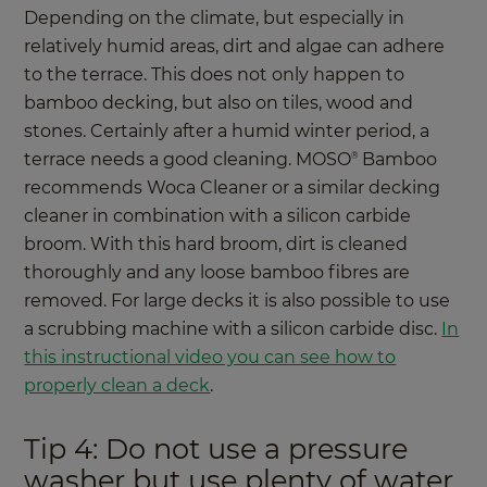
Depending on the climate, but especially in
relatively humid areas, dirt and algae can adhere
to the terrace. This does not only happen to
bamboo decking, but also on tiles, wood and
stones. Certainly after a humid winter period, a
terrace needs a good cleaning. MOSO
Bamboo
®
recommends Woca Cleaner or a similar decking
cleaner in combination with a silicon carbide
broom. With this hard broom, dirt is cleaned
thoroughly and any loose bamboo fibres are
removed. For large decks it is also possible to use
a scrubbing machine with a silicon carbide disc.
In
this instructional video you can see how to
properly clean a deck
.
Tip 4: Do not use a pressure
washer but use plenty of water