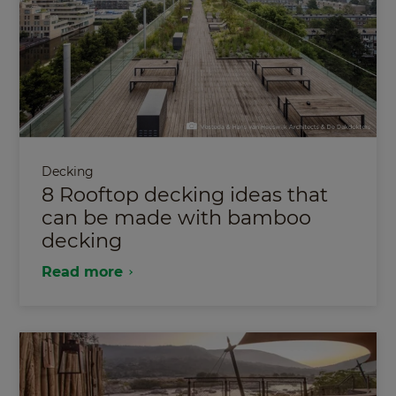
Decking
8 Rooftop decking ideas that
can be made with bamboo
decking
Read more