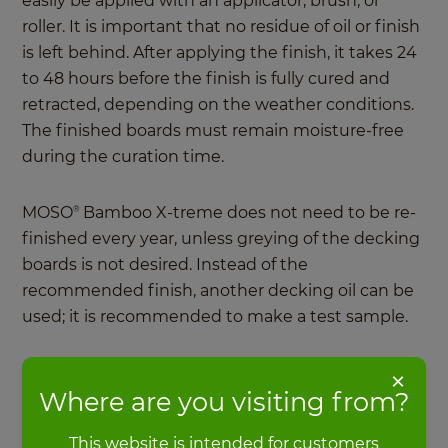
easily be applied with an applicator, brush, or
roller. It is important that no residue of oil or finish
is left behind. After applying the finish, it takes 24
to 48 hours before the finish is fully cured and
retracted, depending on the weather conditions.
The finished boards must remain moisture-free
during the curation time.
MOSO
Bamboo X-treme does not need to be re-
®
finished every year, unless greying of the decking
boards is not desired. Instead of the
recommended finish, another decking oil can be
used; it is recommended to make a test sample.
What is important for bamboo
×
Where are you visiting from?
decking maintenance?
This website is intended for customers
Bamboo decking boards are not maintenance-