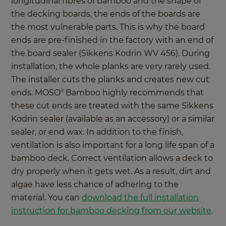
longitudinal fibres of bamboo and the shape of
the decking boards, the ends of the boards are
the most vulnerable parts. This is why the board
ends are pre-finished in the factory with an end of
the board sealer (Sikkens Kodrin WV 456). During
installation, the whole planks are very rarely used.
The installer cuts the planks and creates new cut
ends. MOSO
Bamboo highly recommends that
®
these cut ends are treated with the same Sikkens
Kodrin sealer (available as an accessory) or a similar
sealer, or end wax. In addition to the finish,
ventilation is also important for a long life span of a
bamboo deck. Correct ventilation allows a deck to
dry properly when it gets wet. As a result, dirt and
algae have less chance of adhering to the
material. You can
download the full installation
instruction for bamboo decking from our website
.