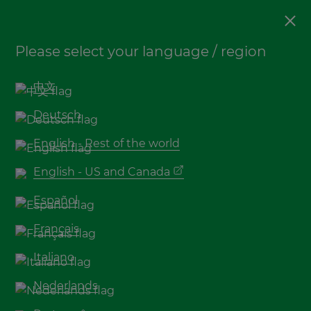
Decking
Please select your language / region
5 tips for bamboo decking
maintenance
中文
Deutsch
English - Rest of the world
English - US and Canada
Español
Français
Italiano
Bamboo decking
, like other natural materials
Nederlands
such as wood, require maintenance if a long
lifespan and beautiful appearance are desired. By