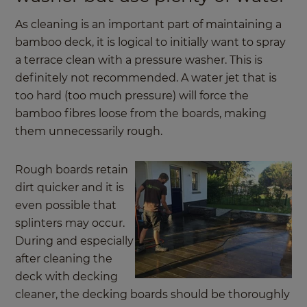
As cleaning is an important part of maintaining a
bamboo deck, it is logical to initially want to spray
a terrace clean with a pressure washer. This is
definitely not recommended. A water jet that is
too hard (too much pressure) will force the
bamboo fibres loose from the boards, making
them unnecessarily rough.
Rough boards retain
dirt quicker and it is
even possible that
splinters may occur.
During and especially
after cleaning the
deck with decking
cleaner, the decking boards should be thoroughly