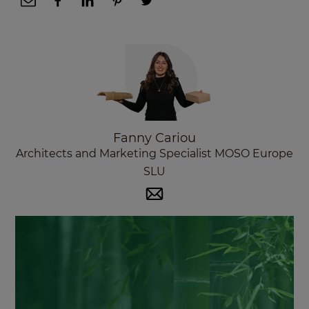
Fanny Cariou
Architects and Marketing Specialist MOSO Europe
SLU