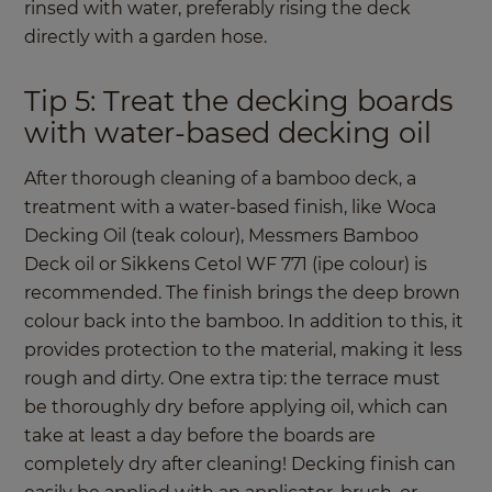
rinsed with water, preferably rising the deck
directly with a garden hose.
Tip 5: Treat the decking boards
with water-based decking oil
After thorough cleaning of a bamboo deck, a
treatment with a water-based finish, like Woca
Decking Oil (teak colour), Messmers Bamboo
Deck oil or Sikkens Cetol WF 771 (ipe colour) is
recommended. The finish brings the deep brown
colour back into the bamboo. In addition to this, it
provides protection to the material, making it less
rough and dirty. One extra tip: the terrace must
be thoroughly dry before applying oil, which can
take at least a day before the boards are
completely dry after cleaning! Decking finish can