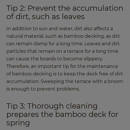
Tip 2: Prevent the accumulation
of dirt, such as leaves
In addition to sun and water, dirt also affects a
natural material, such as bamboo decking, as dirt
can remain damp for a long time. Leaves and dirt
particles that remain on a terrace for a long time
can cause the boards to become slippery.
Therefore, an important tip for the maintenance
of bamboo decking is to keep the deck free of dirt
accumulation. Sweeping the terrace with a broom
is enough to prevent problems.
Tip 3: Thorough cleaning
prepares the bamboo deck for
spring