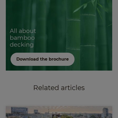
All about
bamboo
decking
Download the brochure
Related articles