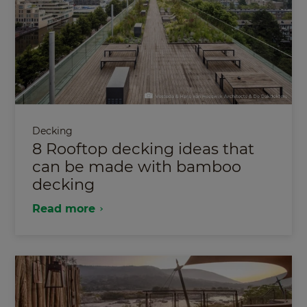
Decking
8 Rooftop decking ideas that
can be made with bamboo
decking
Read more