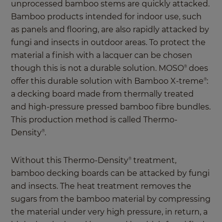
unprocessed bamboo stems are quickly attacked.
Bamboo products intended for indoor use, such
as panels and flooring, are also rapidly attacked by
fungi and insects in outdoor areas. To protect the
material a finish with a lacquer can be chosen
though this is not a durable solution. MOSO
does
®
offer this durable solution with Bamboo X-treme
:
®
a decking board made from thermally treated
and high-pressure pressed bamboo fibre bundles.
This production method is called Thermo-
Density
.
®
Without this Thermo-Density
treatment,
®
bamboo decking boards can be attacked by fungi
and insects. The heat treatment removes the
sugars from the bamboo material by compressing
the material under very high pressure, in return, a