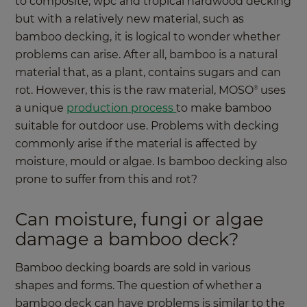
to composite, wpc and tropical hardwood decking
but with a relatively new material, such as
bamboo decking, it is logical to wonder whether
problems can arise. After all, bamboo is a natural
material that, as a plant, contains sugars and can
rot. However, this is the raw material, MOSO
uses
®
a unique
production process
to make bamboo
suitable for outdoor use. Problems with decking
commonly arise if the material is affected by
moisture, mould or algae. Is bamboo decking also
prone to suffer from this and rot?
Can moisture, fungi or algae
damage a bamboo deck?
Bamboo decking boards are sold in various
shapes and forms. The question of whether a
bamboo deck can have problems is similar to the