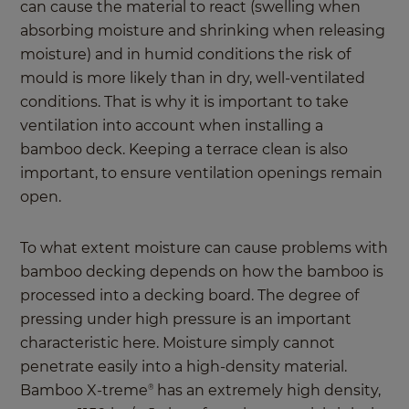
can cause the material to react (swelling when
absorbing moisture and shrinking when releasing
moisture) and in humid conditions the risk of
mould is more likely than in dry, well-ventilated
conditions. That is why it is important to take
ventilation into account when installing a
bamboo deck. Keeping a terrace clean is also
important, to ensure ventilation openings remain
open.
To what extent moisture can cause problems with
bamboo decking depends on how the bamboo is
processed into a decking board. The degree of
pressing under high pressure is an important
characteristic here. Moisture simply cannot
penetrate easily into a high-density material.
Bamboo X-treme
has an extremely high density,
®