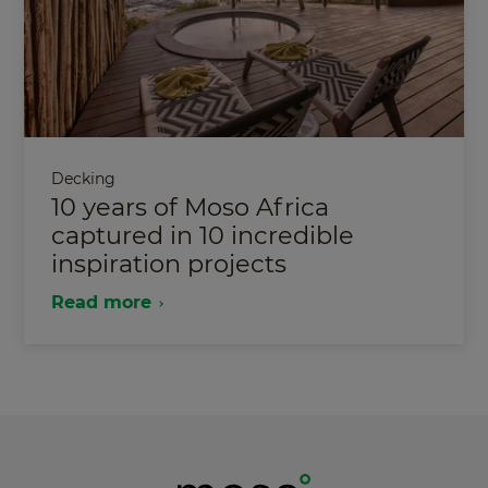
Decking
10 years of Moso Africa
captured in 10 incredible
inspiration projects
Read more