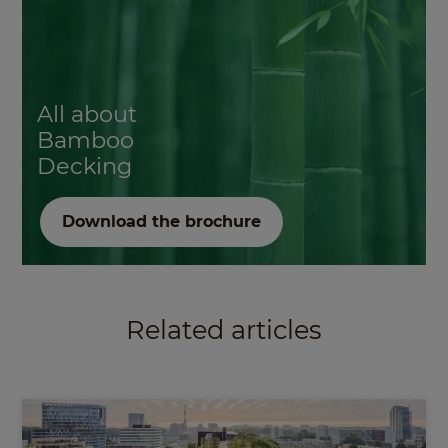
All about
Bamboo
Decking
Download the brochure
Related articles