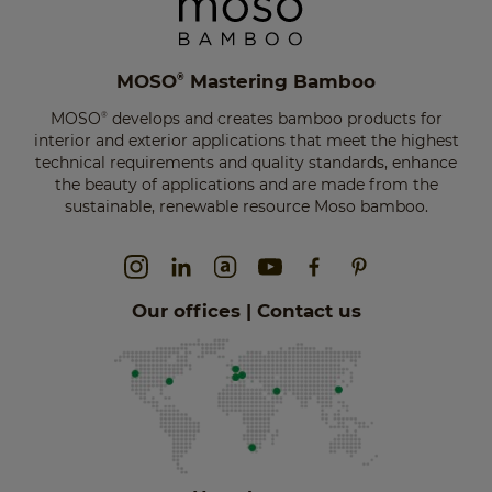
MOSO
Mastering Bamboo
®
MOSO
develops and creates bamboo products for
®
interior and exterior applications that meet the highest
technical requirements and quality standards, enhance
the beauty of applications and are made from the
sustainable, renewable resource Moso bamboo.
Our offices | Contact us