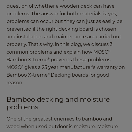
question of whether a wooden deck can have
problems. The answer for both materials is: yes,
problems can occur but they can just as easily be
prevented if the right decking board is chosen
and installation and maintenance are carried out
properly. That's why, in this blog, we discuss 3
common problems and explain how MOSO
®
Bamboo X-treme
prevents these problems.
®
MOSO
gives a 25 year manufacturer's warranty on
®
Bamboo X-treme
Decking boards for good
®
reason.
Bamboo decking and moisture
problems
One of the greatest enemies to bamboo and
wood when used outdoor is moisture. Moisture