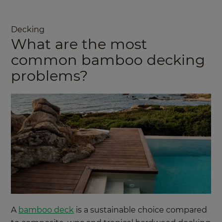
Decking
What are the most
common bamboo decking
problems?
A
bamboo deck
is a sustainable choice compared