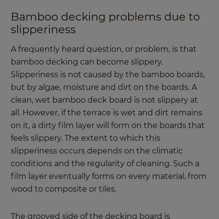
Bamboo decking problems due to
slipperiness
A frequently heard question, or problem, is that
bamboo decking can become slippery.
Slipperiness is not caused by the bamboo boards,
but by algae, moisture and dirt on the boards. A
clean, wet bamboo deck board is not slippery at
all. However, if the terrace is wet and dirt remains
on it, a dirty film layer will form on the boards that
feels slippery. The extent to which this
slipperiness occurs depends on the climatic
conditions and the regularity of cleaning. Such a
film layer eventually forms on every material, from
wood to composite or tiles.
The grooved side of the decking board is