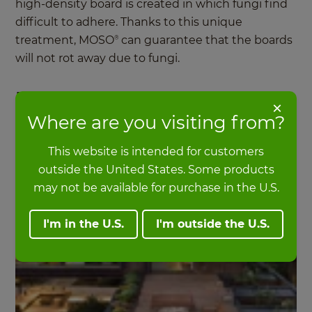
high-density board is created in which fungi find
difficult to adhere. Thanks to this unique
treatment, MOSO
can guarantee that the boards
®
will not rot away due to fungi.
Bamboo Decking Brochure
×
Where are you visiting from?
This website is intended for customers
outside the United States. Some products
may not be available for purchase in the U.S.
I'm in the U.S.
I'm outside the U.S.