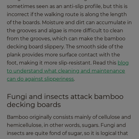
sometimes seen as an anti-slip profile, but this is
incorrect if the walking route is along the length
of the boards. Moisture and dirt can accumulate in
the grooves and algae is more difficult to clean
from the grooves, which can make the bamboo
decking board slippery. The smooth side of the
plank provides more surface contact with the
foot, making it more slip-resistant. Read this
blog
to understand what cleaning and maintenance
can do against slipperiness
.
Fungi and insects attack bamboo
decking boards
Bamboo originally consists mainly of cellulose and
hemicellulose, in other words, sugars. Fungi and
insects are quite fond of sugar, so it is logical that