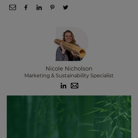
Nicole Nicholson
Marketing & Sustainability Specialist