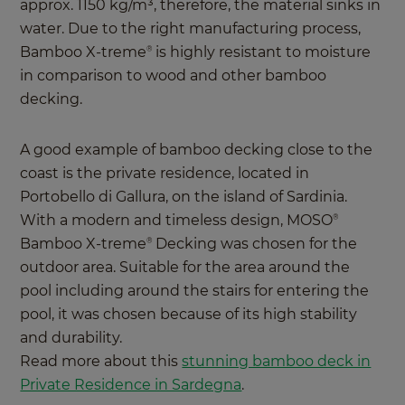
approx. 1150 kg/m³, therefore, the material sinks in
water. Due to the right manufacturing process,
Bamboo X-treme
is highly resistant to moisture
®
in comparison to wood and other bamboo
decking.
A good example of bamboo decking close to the
coast is the private residence, located in
Portobello di Gallura, on the island of Sardinia.
With a modern and timeless design, MOSO
®
Bamboo X-treme
Decking was chosen for the
®
outdoor area. Suitable for the area around the
pool including around the stairs for entering the
pool, it was chosen because of its high stability
and durability.
Read more about this
stunning bamboo deck in
Private Residence in Sardegna
.