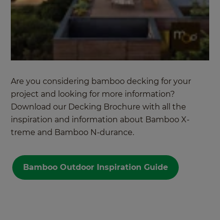
Are you considering bamboo decking for your
project and looking for more information?
Download our
Decking Brochure
with all the
inspiration and information about Bamboo X-
treme and Bamboo N-durance.
Bamboo Outdoor Inspiration Guide