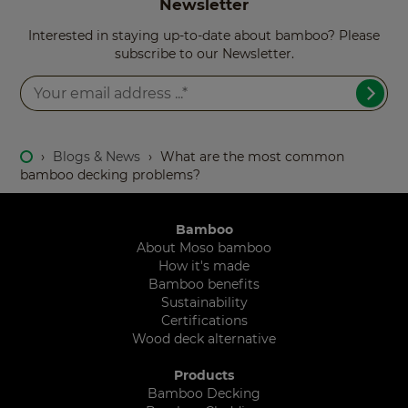
Newsletter
Interested in staying up-to-date about bamboo? Please
subscribe to our Newsletter.
›
Blogs & News
›
What are the most common
bamboo decking problems?
Bamboo
About Moso bamboo
How it's made
Bamboo benefits
Sustainability
Certifications
Wood deck alternative
Products
Bamboo Decking